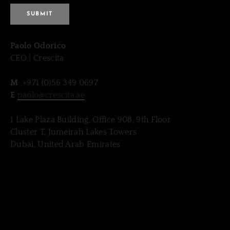
SUBMIT
​Paolo Odorico
CEO | Crescita
​M
+971 (0)56 349 0697
E
paolo@crescita.ae
1 Lake Plaza Building, Office 908, 9th Floor
Cluster T, Jumeirah Lakes Towers
Dubai, United Arab Emirates