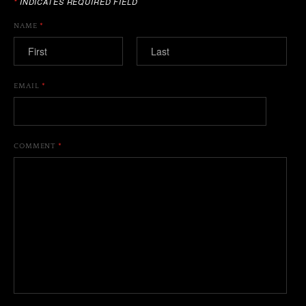
*
INDICATES REQUIRED FIELD
NAME
*
EMAIL
*
COMMENT
*