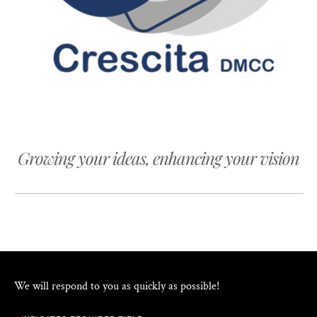
Growing your ideas, enhancing your vision
We will respond to you as quickly as possible!