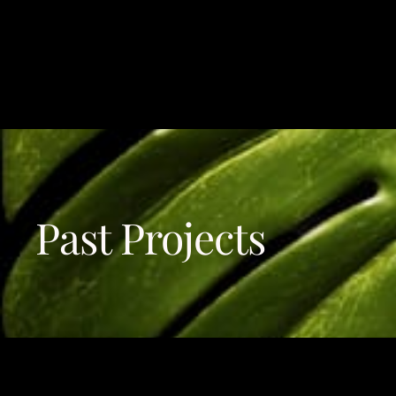
A
CRESCITA DMCC
Past Projects