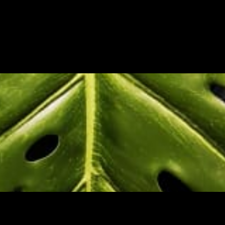
BOUT US
PROJECTS
CONTACT 
HOME