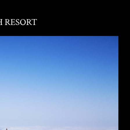
H RESORT