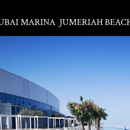
DUBAI MARINA JUMERIAH BEAC