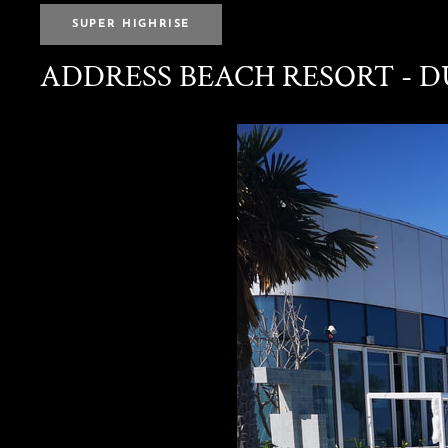
SUPER HIGHRISE
ADDRESS BEACH RESORT - 